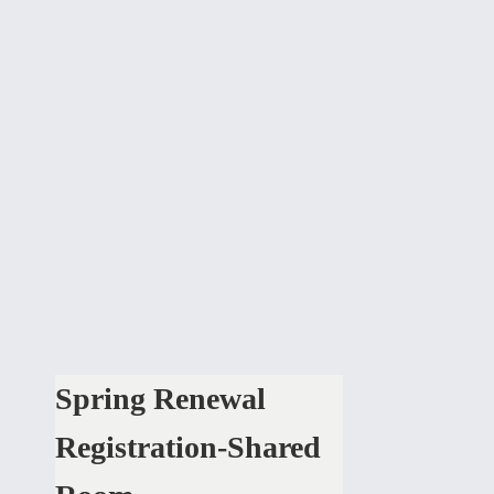
Spring Renewal
Registration-Shared