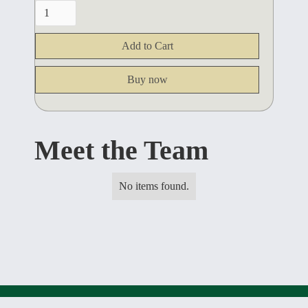
Buy now
Meet the Team
No items found.