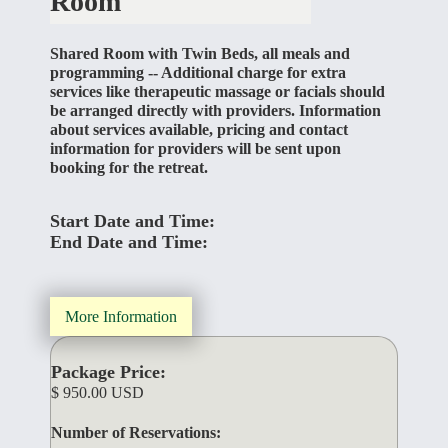
Room
Shared Room with Twin Beds, all meals and
programming -- Additional charge for extra
services like therapeutic massage or facials should
be arranged directly with providers. Information
about services available, pricing and contact
information for providers will be sent upon
booking for the retreat.
Start Date and Time:
End Date and Time:
More Information
Package Price:
$ 950.00 USD
Number of Reservations: