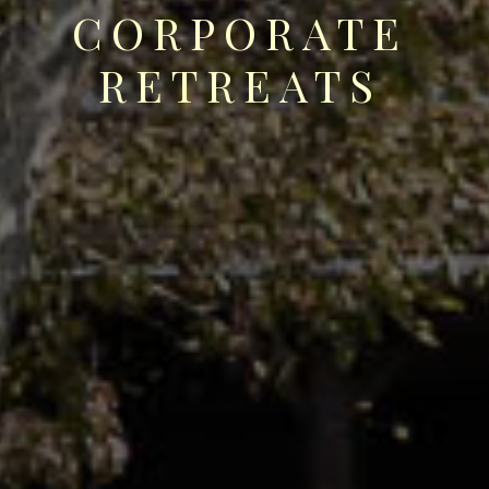
CORPORATE
RETREATS