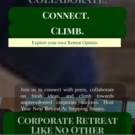
Connect.
Climb.
Explore your own Retreat Options
Empowerment
through growth
and unity
Join us to connect with peers, collaborate
on fresh ideas, and climb towards
unprecedented corporate success. Host
Your Next Retreat At Stepping Stones.
Corporate Retreat
Like No Other