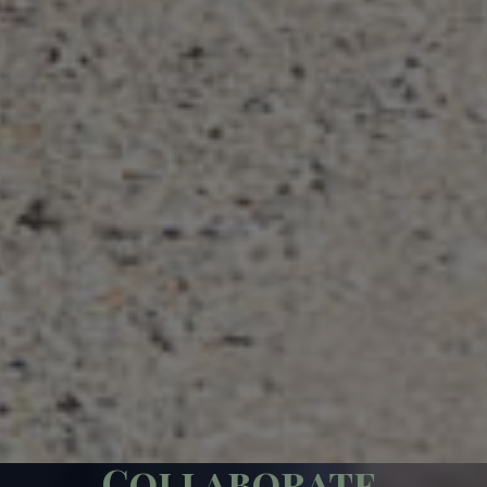
Collaborate.