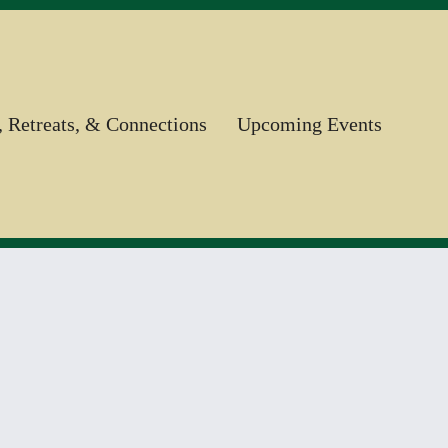
, Retreats, & Connections
Upcoming Events