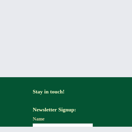
Stay in touch!
Newsletter Signup:
Name