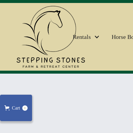
Rentals
Horse B
Cart
0