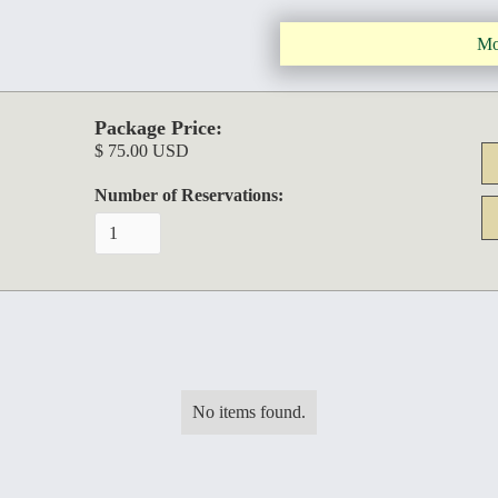
Mo
Package Price:
$ 75.00 USD
Number of Reservations:
No items found.