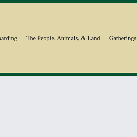
oarding
The People, Animals, & Land
Gatherings