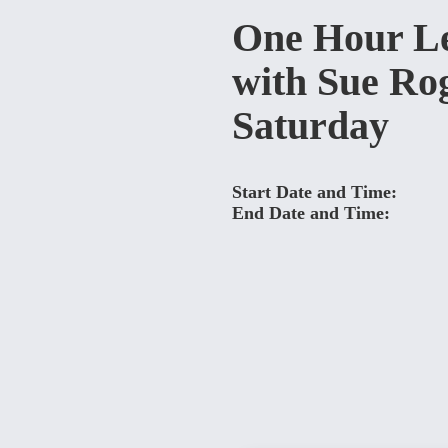
One Hour L
with Sue Ro
Saturday
Start Date and Time:
End Date and Time: