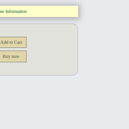
re Information
Buy now