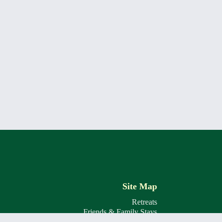
Site Map
Retreats
Friends & Family Stays
The Lodge