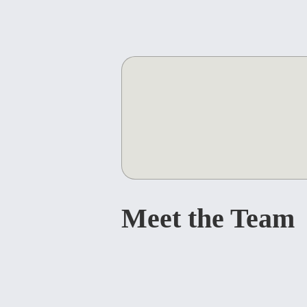
Meet the Team