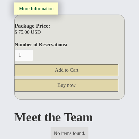
More Information
Package Price:
$ 75.00 USD
Number of Reservations:
Buy now
Meet the Team
No items found.