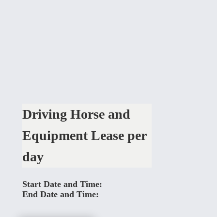
Driving Horse and
Equipment Lease per
day
Start Date and Time:
End Date and Time: