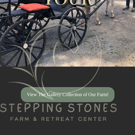
View The Gallery Collection of Our Farm!