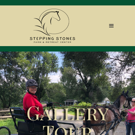
Gallery
Tour